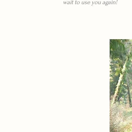
wait to use you again!