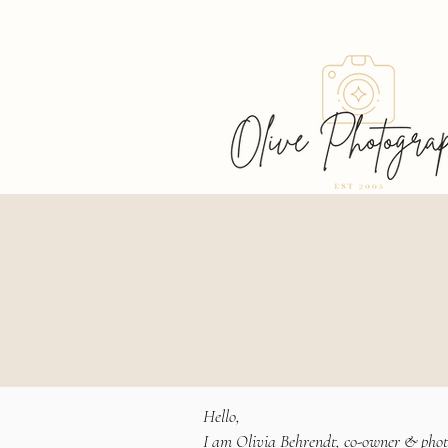
Welcome, I'm glad
you're here!
Hello,
I am Olivia Behrendt, co-owner & pho