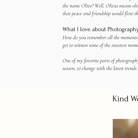
the name Olive? Well, Olivia means oliv
that peace and friendship would flow t
What I love about Photograph
How do you remember all the moments in 
get to witness some of the sweetest mome
One of my favorite parts of photography
season, to change with the latest trends 
Kind W