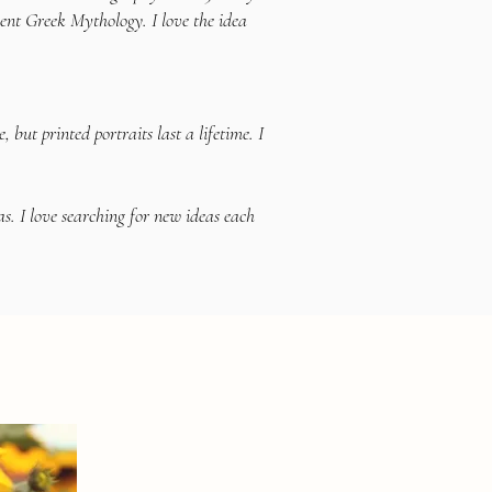
ient Greek Mythology. I love the idea
ut printed portraits last a lifetime. I
s. I love searching for new ideas each