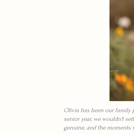
Olivia has been our family
senior year, we wouldn't se
genuine, and the moments wer