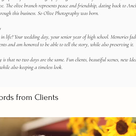
e. The olive branch represents peace and friendship, dating back to Anc
hrough this business. So Olive Photography was born.
y
life? Your wedding day, your senior year of high school. Memories fade, b
nts and am honored to be able to tell the story, while also preserving it.
 is that no two days are the same. Fun clients, beautiful scenes, new Idea
while also keeping a timeless look.
ords from Clients