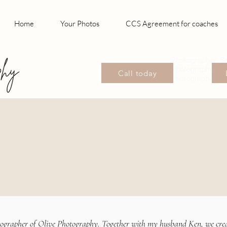
Home
Your Photos
CCS Agreement for coaches
Photographer, S
Photographer, P
Call today
Photographer Wil
tographer of Olive Photography. Together with my husband Ken, we cre