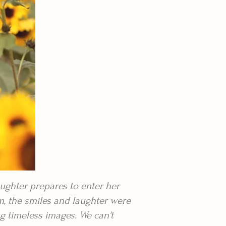
ughter prepares to enter her
m, the smiles and laughter were
g timeless images. We can't