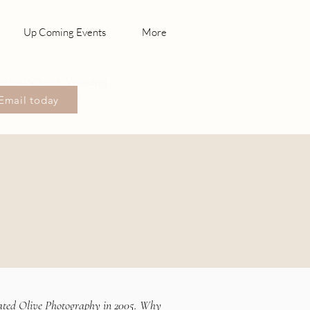
Up Coming Events
More
enior Pictures, Wedding
hotography Canby,
Email today
sonville
ated Olive Photography in 2005. Why