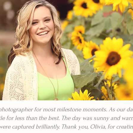
 photographer for most milestone moments. As our da
ttle for less than the best. The day was sunny and war
e captured brilliantly. Thank you, Olivia, for creatin