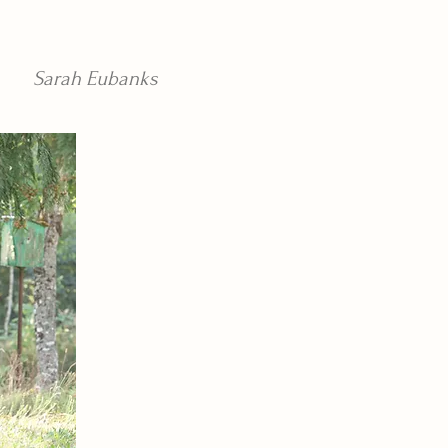
Sarah Eubanks