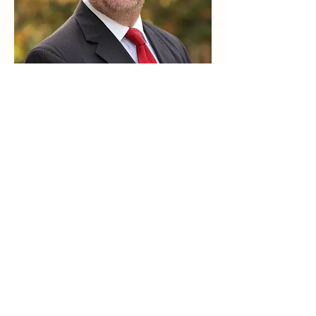
Business Portraits
Our state of the art indoor studio has many
backgrounds to choose from. Great for
formal portraits, children or a professional
business head shot.
SEE SAMPLES