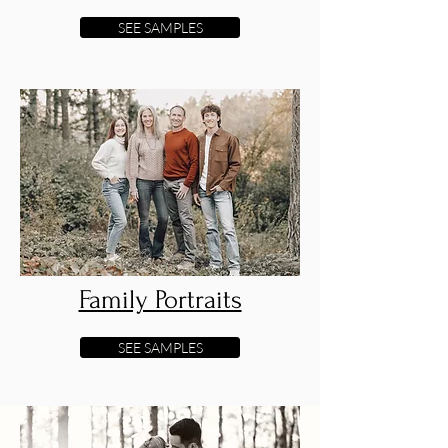
SEE SAMPLES
Family Portraits
SEE SAMPLES