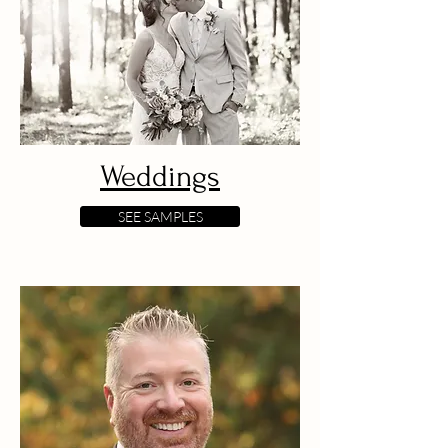
Weddings
SEE SAMPLES