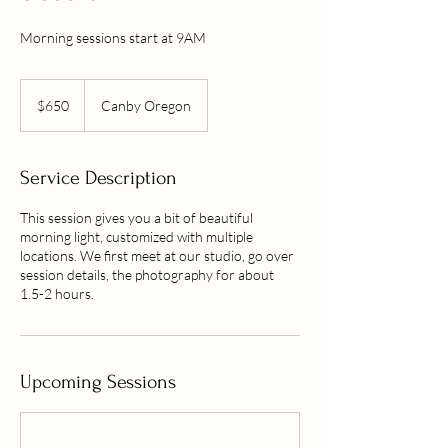
Morning sessions start at 9AM
650
US
$650
Canby Oregon
dollars
Service Description
This session gives you a bit of beautiful
morning light, customized with multiple
locations. We first meet at our studio, go over
session details, the photography for about
1.5-2 hours.
Upcoming Sessions