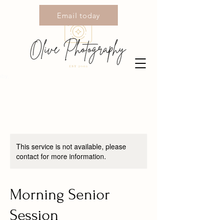
Email today
Call today
by,
This service is not available, please
contact for more information.
Morning Senior
Session