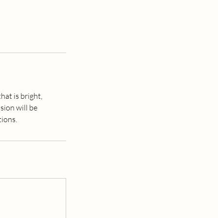
hat is bright,
sion will be
tions.