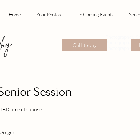
Home
Your Photos
Up Coming Events
Senio
Photographer, S
Photographer, P
Call today
Photographer Wil
Senior Session
TBD time of sunrise
Oregon