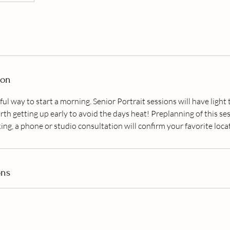
ion
ful way to start a morning. Senior Portrait sessions will have light t
rth getting up early to avoid the days heat! Preplanning of this ses
ing, a phone or studio consultation will confirm your favorite loca
ons