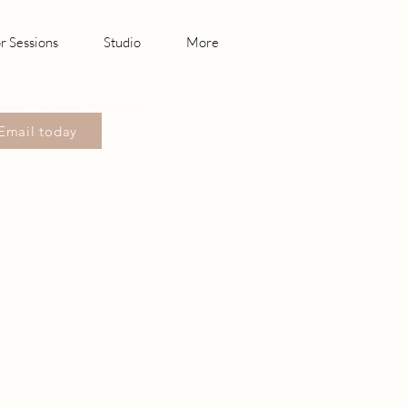
r Sessions
Studio
More
enior Pictures, Wedding
hotography Canby,
Email today
sonville