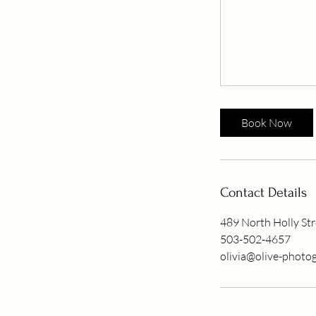
Book Now
Contact Details
489 North Holly Str
503-502-4657
olivia@olive-photo