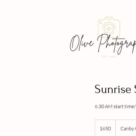
Sunrise 
6:30 AM start time/
650
US
$650
Canby 
dollars