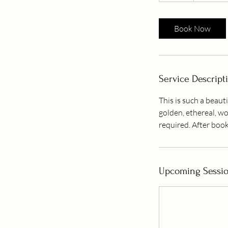
Book Now
Service Descript
This is such a beauti
golden, ethereal, wo
required. After book
Upcoming Sessi