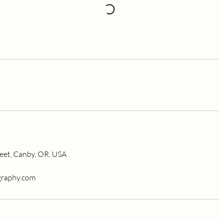
eet, Canby, OR, USA
graphy.com