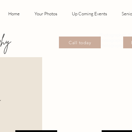
Home
Your Photos
Up Coming Events
Senio
Photographer, S
Photographer, P
Call today
Photographer Wil
n