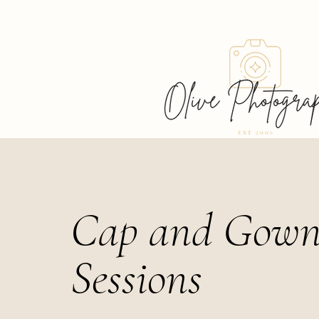
Cap and Gow
Sessions