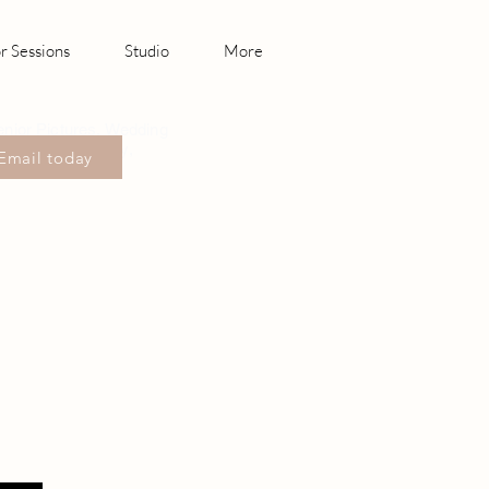
r Sessions
Studio
More
enior Pictures, Wedding
hotography Canby,
Email today
sonville