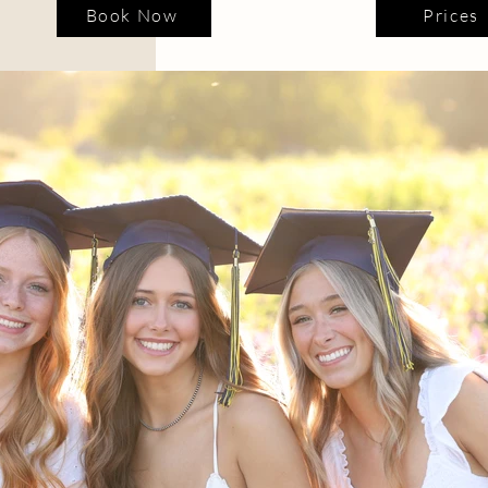
Book Now
Prices